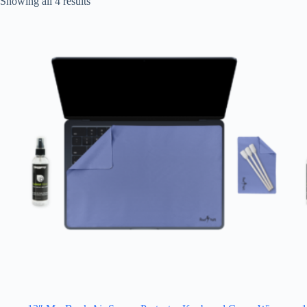
Showing all 4 results