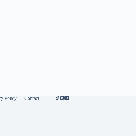
cy Policy
Contact