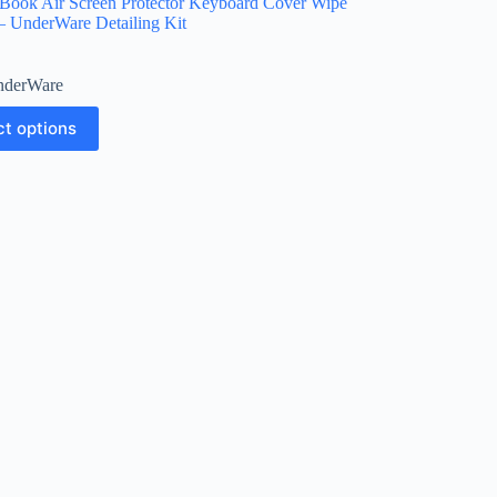
Book Air Screen Protector Keyboard Cover Wipe
– UnderWare Detailing Kit
derWare
ct options