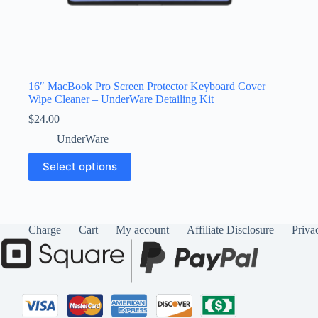
16″ MacBook Pro Screen Protector Keyboard Cover
Wipe Cleaner – UnderWare Detailing Kit
$
24.00
UnderWare
This
Select options
product
has
multiple
variants.
The
Charge
Cart
My account
Affiliate Disclosure
Priva
options
may
be
chosen
on
the
product