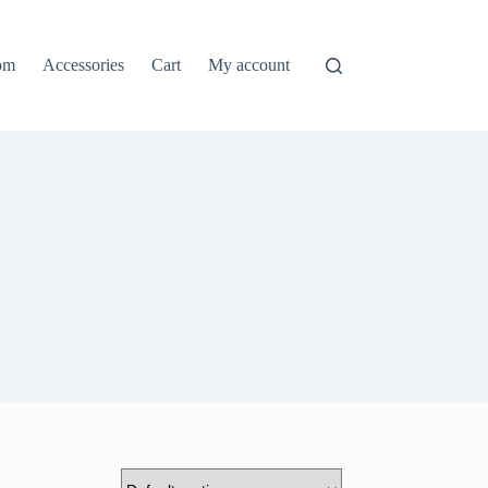
om
Accessories
Cart
My account