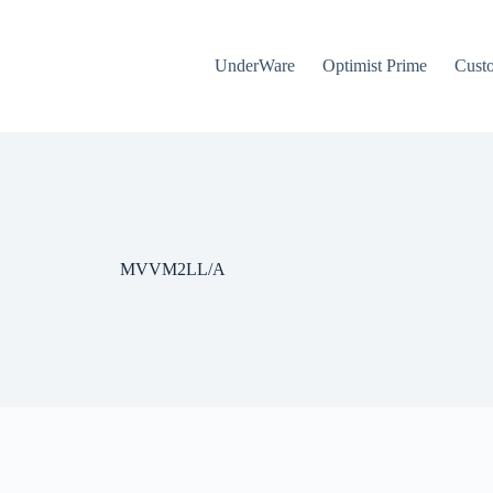
UnderWare
Optimist Prime
Cust
MVVM2LL/A