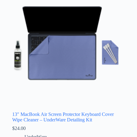
13″ MacBook Air Screen Protector Keyboard Cover
Wipe Cleaner – UnderWare Detailing Kit
$
24.00
UnderWare