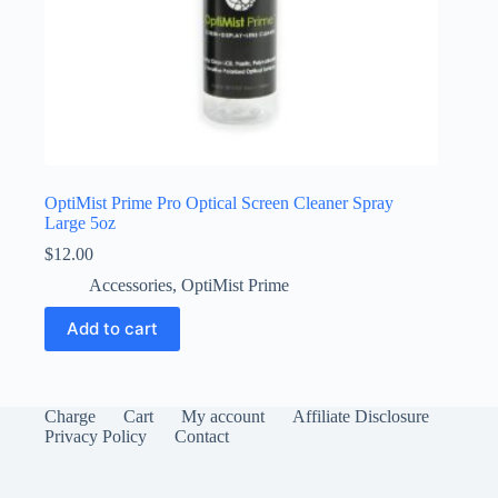
OptiMist Prime Pro Optical Screen Cleaner Spray
Large 5oz
$
12.00
Accessories
,
OptiMist Prime
Add to cart
Charge
Cart
My account
Affiliate Disclosure
Privacy Policy
Contact