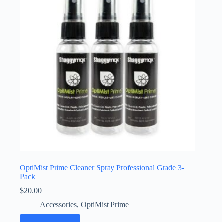
may
be
chosen
on
the
product
page
OptiMist Prime Cleaner Spray Professional Grade 3-
Pack
$
20.00
Accessories
,
OptiMist Prime