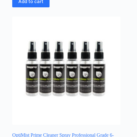
Add to cart
OptiMist Prime Cleaner Spray Professional Grade 6-