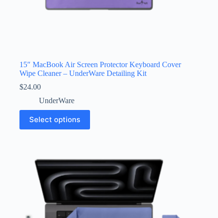
15″ MacBook Air Screen Protector Keyboard Cover
Wipe Cleaner – UnderWare Detailing Kit
$
24.00
UnderWare
This
Select options
product
has
multiple
variants.
The
options
may
be
chosen
on
the