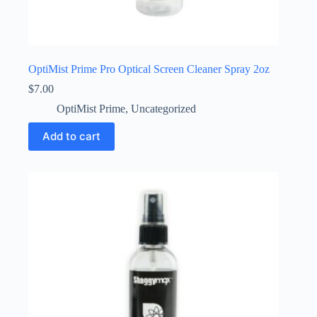
OptiMist Prime Pro Optical Screen Cleaner Spray 2oz
$
7.00
OptiMist Prime
,
Uncategorized
Add to cart