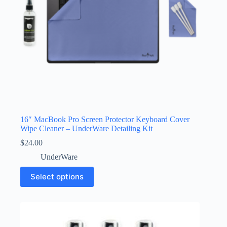
product
page
16″ MacBook Pro Screen Protector Keyboard Cover
Wipe Cleaner – UnderWare Detailing Kit
$
24.00
UnderWare
This
Select options
product
has
multiple
variants.
The
options