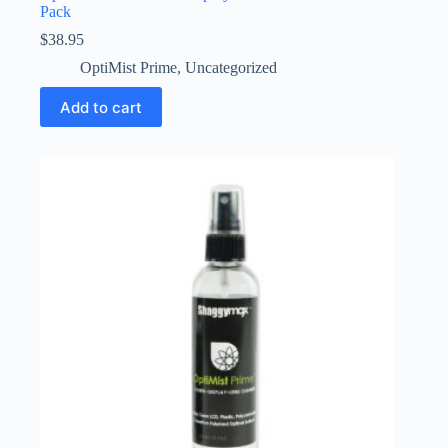
Pack
$
38.95
OptiMist Prime
,
Uncategorized
Add to cart