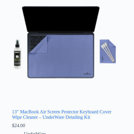
13″ MacBook Air Screen Protector Keyboard Cover
Wipe Cleaner – UnderWare Detailing Kit
$
24.00
UnderWare