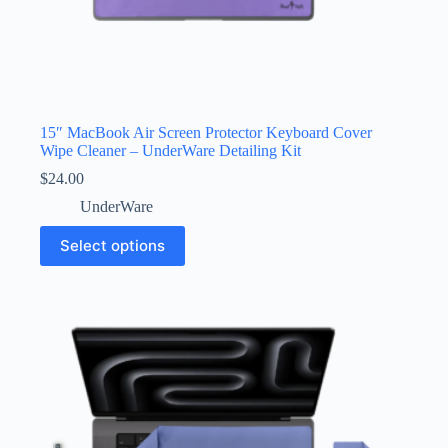
15″ MacBook Air Screen Protector Keyboard Cover
Wipe Cleaner – UnderWare Detailing Kit
$
24.00
UnderWare
This
Select options
product
has
multiple
variants.
The
options
may
be
chosen
on
the