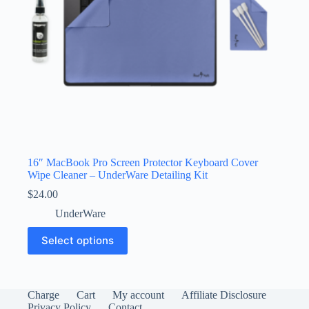
product
page
16″ MacBook Pro Screen Protector Keyboard Cover
Wipe Cleaner – UnderWare Detailing Kit
$
24.00
UnderWare
This
Select options
product
has
multiple
variants.
The
Charge
Cart
My account
Affiliate Disclosure
options
Privacy Policy
Contact